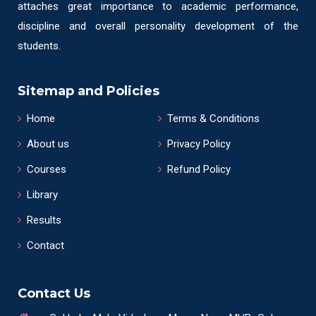
attaches great importance to academic performance,
discipline and overall personality development of the
students.
Sitemap and Policies
Home
Terms & Conditions
About us
Privacy Policy
Courses
Refund Policy
Library
Results
Contact
Contact Us