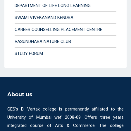
DEPARTMENT OF LIFE LONG LEARNING
SWAMI VIVEKANAND KENDRA
CAREER COUNSELLING PLACEMENT CENTRE
VASUNDHARA NATURE CLUB
STUDY FORUM
About us
GES’s B. Vartak college is permanently affiliated to the
University of Mumbai wef 2008-09. Offers three years
integrated course of Arts & Commerce. The college