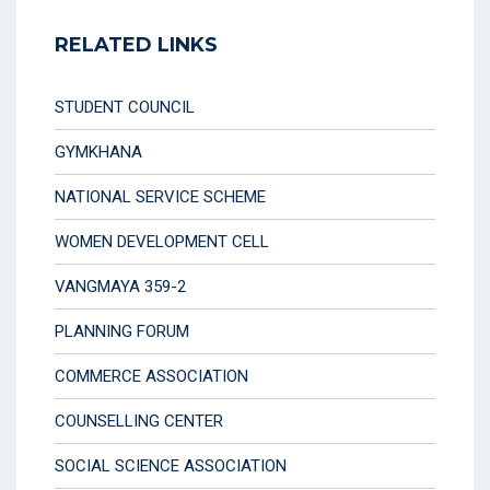
RELATED LINKS
STUDENT COUNCIL
GYMKHANA
NATIONAL SERVICE SCHEME
WOMEN DEVELOPMENT CELL
VANGMAYA 359-2
PLANNING FORUM
COMMERCE ASSOCIATION
COUNSELLING CENTER
SOCIAL SCIENCE ASSOCIATION