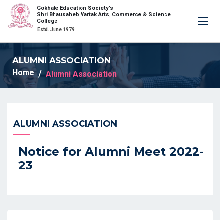
Gokhale Education Society's
×
Shri Bhausaheb Vartak Arts, Commerce & Science
College
Estd. June 1979
ALUMNI ASSOCIATION
Home
Alumni Association
ALUMNI ASSOCIATION
Notice for Alumni Meet 2022-
23