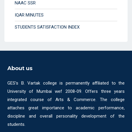
NAAC SSR
IQAR MINUTES
STUDENTS SATISFACTION INDEX
About us
GES’s B. Vartak college is permanently affiliated to the
University of Mumbai wef 2008-09. Offers three years
integrated course of Arts & Commerce. The college
attaches great importance to academic performance,
discipline and overall personality development of the
students.