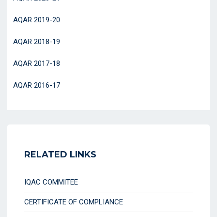
AQAR 2019-20
AQAR 2018-19
AQAR 2017-18
AQAR 2016-17
RELATED LINKS
IQAC COMMITEE
CERTIFICATE OF COMPLIANCE