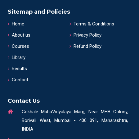
Sitemap and Policies
Home
Terms & Conditions
About us
Privacy Policy
Courses
Refund Policy
Library
Results
Contact
Contact Us
Gokhale MahaVidyalaya Marg, Near MHB Colony,
Borivali West, Mumbai - 400 091, Maharashtra,
INDIA