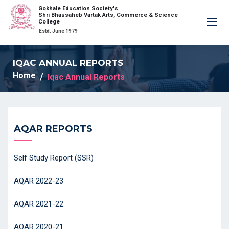
Gokhale Education Society's
×
Shri Bhausaheb Vartak Arts, Commerce & Science
College
Estd. June 1979
IQAC ANNUAL REPORTS
Home
Iqac Annual Reports
AQAR REPORTS
Self Study Report (SSR)
AQAR 2022-23
AQAR 2021-22
AQAR 2020-21