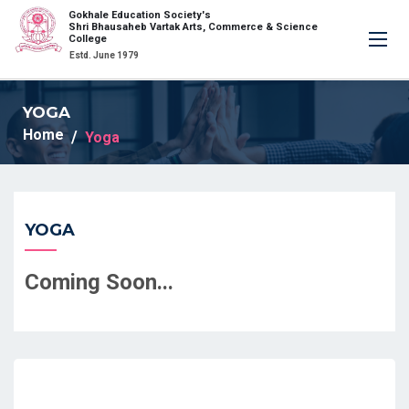
Gokhale Education Society's
×
Shri Bhausaheb Vartak Arts, Commerce & Science
College
Estd. June 1979
YOGA
Home
Yoga
YOGA
Coming Soon...