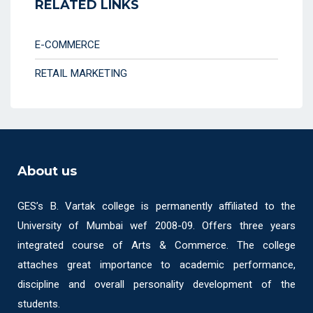
RELATED LINKS
E-COMMERCE
RETAIL MARKETING
About us
GES’s B. Vartak college is permanently affiliated to the
University of Mumbai wef 2008-09. Offers three years
integrated course of Arts & Commerce. The college
attaches great importance to academic performance,
discipline and overall personality development of the
students.