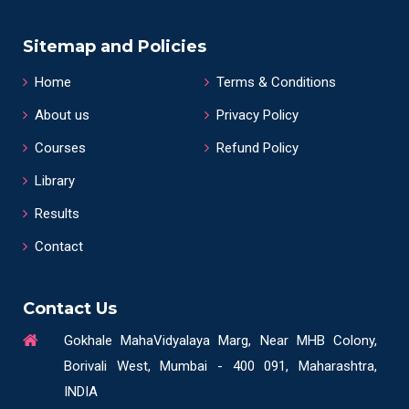
Sitemap and Policies
Home
Terms & Conditions
About us
Privacy Policy
Courses
Refund Policy
Library
Results
Contact
Contact Us
Gokhale MahaVidyalaya Marg, Near MHB Colony,
Borivali West, Mumbai - 400 091, Maharashtra,
INDIA