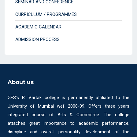
SEMINAR AND CONFERENCE
CURRICULUM / PROGRAMMES
ACADEMIC CALENDAR
ADMISSION PROCESS
About us
GES’s B. Vartak college is permanently affiliated to the
University of Mumbai wef 2008-09. Offers three years
integrated course of Arts & Commerce. The college
attaches great importance to academic performance,
discipline and overall personality development of the