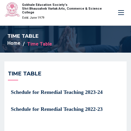
Gokhale Education Society's
×
Shri Bhausaheb Vartak Arts, Commerce & Science
College
Estd. June 1979
TIME TABLE
Home
Time Table
TIME TABLE
Schedule for Remedial Teaching 2023-24
Schedule for Remedial Teaching 2022-23