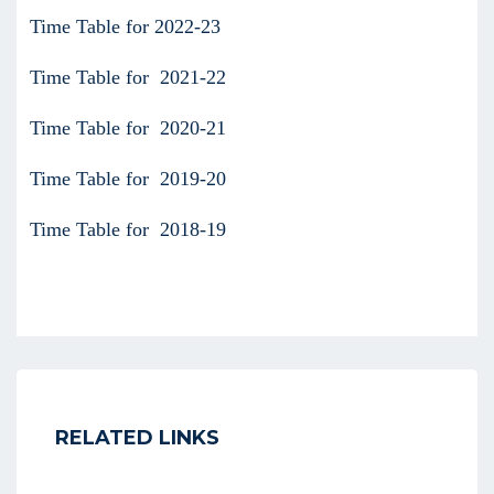
Time Table for 2022-23
Time Table for 2021-22
Time Table for 2020-21
Time Table for 2019-20
Time Table for 2018-19
RELATED LINKS