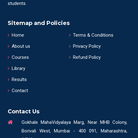
students.
Sitemap and Policies
Home
Terms & Conditions
About us
Privacy Policy
Courses
Refund Policy
Library
Results
Contact
Contact Us
Gokhale MahaVidyalaya Marg, Near MHB Colony,
Borivali West, Mumbai - 400 091, Maharashtra,