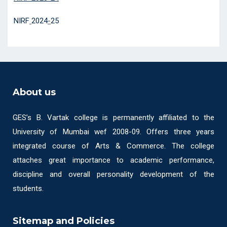
NIRF
2024
-
25
About us
GES’s B. Vartak college is permanently affiliated to the
University of Mumbai wef 2008-09. Offers three years
integrated course of Arts & Commerce. The college
attaches great importance to academic performance,
discipline and overall personality development of the
students.
Sitemap and Policies