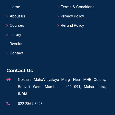
Home
Terms & Conditions
About us
Privacy Policy
Courses
Refund Policy
Library
Results
Contact
Contact Us
Gokhale MahaVidyalaya Marg, Near MHB Colony,
Borivali West, Mumbai - 400 091, Maharashtra,
INDIA
022 2867 3498