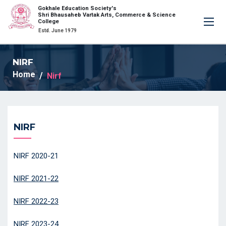
Gokhale Education Society's
×
Shri Bhausaheb Vartak Arts, Commerce & Science
College
Estd. June 1979
NIRF
Home
Nirf
NIRF
NIRF 2020-21
NIRF 2021-22
NIRF 2022-23
NIRF 2023-24