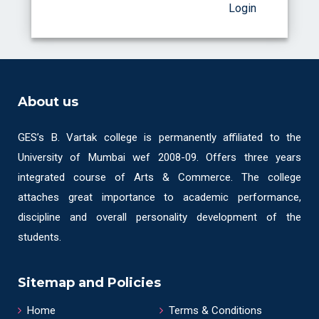
Login
About us
GES’s B. Vartak college is permanently affiliated to the
University of Mumbai wef 2008-09. Offers three years
integrated course of Arts & Commerce. The college
attaches great importance to academic performance,
discipline and overall personality development of the
students.
Sitemap and Policies
Home
Terms & Conditions