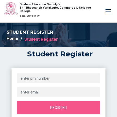
Gokhale Education Society's
×
Shri Bhausaheb Vartak Arts, Commerce & Science
College
Estd. June 1979
STUDENT REGISTER
Home
Student Register
Student Register
REGISTER