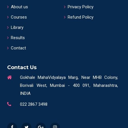
About us
Privacy Policy
Courses
Refund Policy
Library
Results
Contact
Contact Us
Gokhale MahaVidyalaya Marg, Near MHB Colony,
Borivali West, Mumbai - 400 091, Maharashtra,
INDIA
022 2867 3498